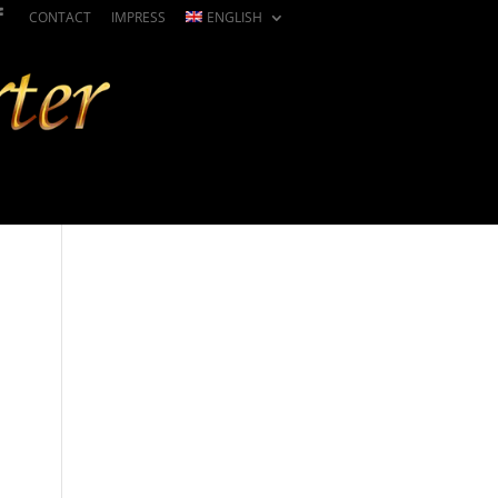
CONTACT
IMPRESS
ENGLISH