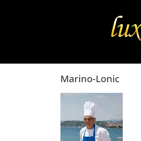
Marino-Lonic