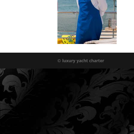
© luxury yacht charter