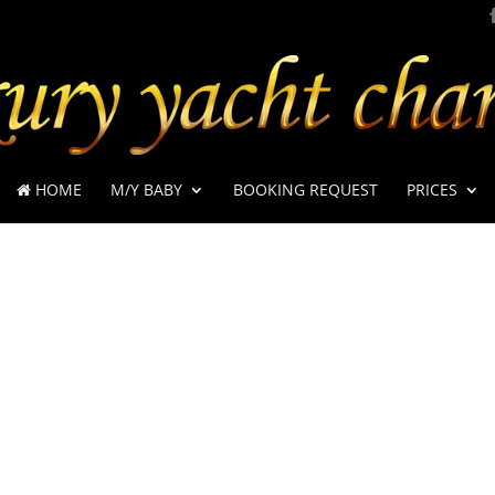
HOME
M/Y BABY
BOOKING REQUEST
PRICES