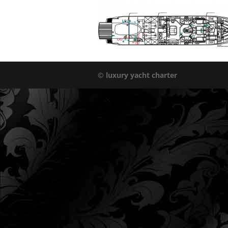
© luxury yacht charter