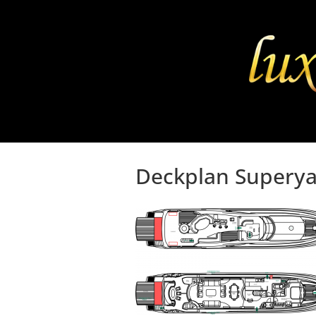
Deckplan Superya