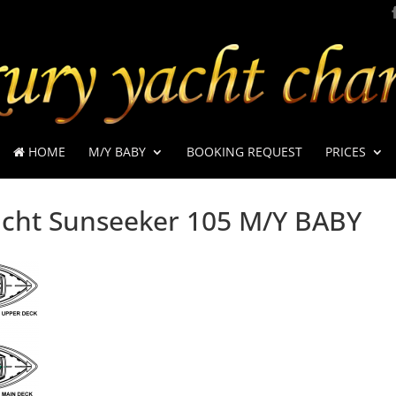
HOME
M/Y BABY
BOOKING REQUEST
PRICES
cht Sunseeker 105 M/Y BABY