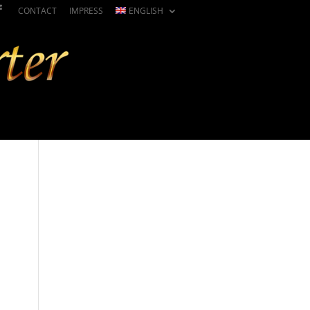
CONTACT
IMPRESS
ENGLISH