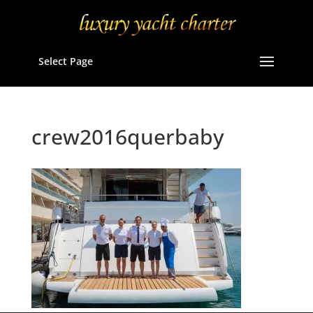
Select Page
crew2016querbaby