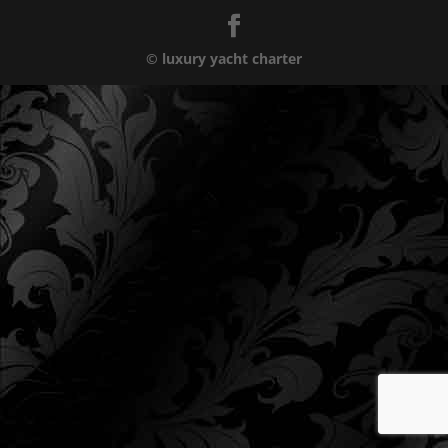
© luxury yacht charter